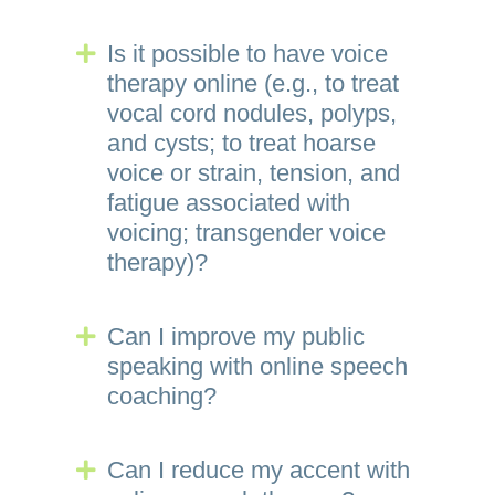
Is it possible to have voice
Expand
therapy online (e.g., to treat
vocal cord nodules, polyps,
and cysts; to treat hoarse
voice or strain, tension, and
fatigue associated with
voicing; transgender voice
therapy)?
Can I improve my public
Expand
speaking with online speech
coaching?
Can I reduce my accent with
Expand