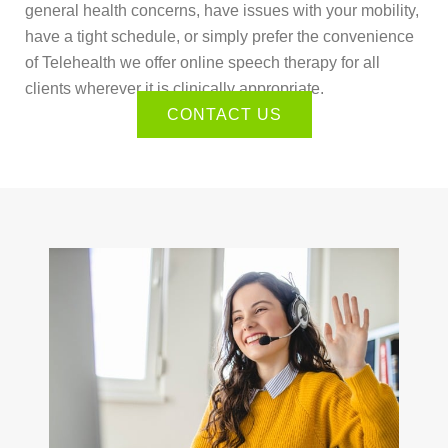
general health concerns, have issues with your mobility,
have a tight schedule, or simply prefer the convenience
of Telehealth we offer online speech therapy for all
clients wherever it is clinically appropriate.
CONTACT US