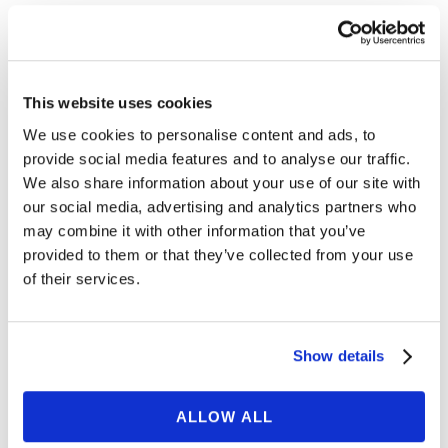
My child is elementary
Expand
school age. Do I need to be
in attendance for their online
This website uses cookies
speech therapy sessions?
We use cookies to personalise content and ads, to
provide social media features and to analyse our traffic.
My child is preschool age.
Expand
We also share information about your use of our site with
Do I need to be in
our social media, advertising and analytics partners who
attendance for their online
may combine it with other information that you’ve
speech therapy session?
provided to them or that they’ve collected from your use
of their services.
My children are twins or have
Expand
siblings of similar ages. Can
Show details
they do an online speech
therapy session together?
ALLOW ALL