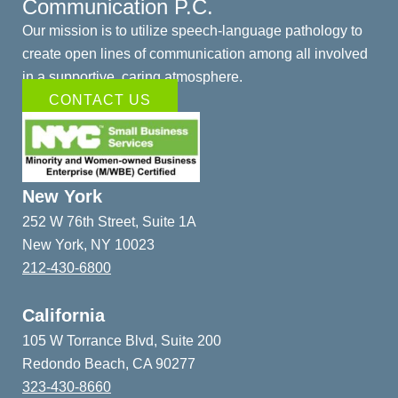
Communication P.C.
Our mission is to utilize speech-language pathology to
create open lines of communication among all involved
in a supportive, caring atmosphere.
CONTACT US
New York
252 W 76th Street, Suite 1A
New York, NY 10023
212-430-6800
California
105 W Torrance Blvd, Suite 200
Redondo Beach, CA 90277
323-430-8660