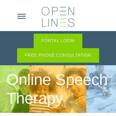
PORTAL LOGIN
FREE PHONE CONSULTATION
Online Speech
Therapy