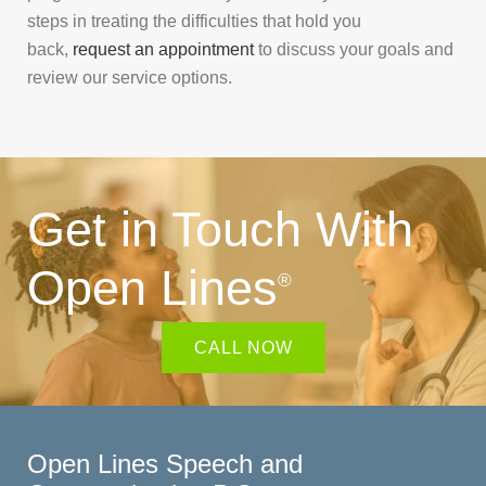
steps in treating the difficulties that hold you
back,
request an appointment
to discuss your goals and
review our service options.
Get in Touch With
Open Lines
®
CALL NOW
Open Lines Speech and