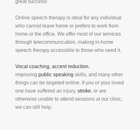
great success!
Online speech therapy is ideal for any individual
who cannot leave home or prefers to work from
home or the office. We offer most of our services
through telecommunication, making in-home
speech therapy accessible to those who need it.
Vocal coaching
,
accent reduction
,
improving
public speaking
skills, and many other
things can be targeted online. If you or your loved
one have suffered an injury,
stroke
, or are
otherwise unable to attend sessions at our clinic,
we can still help.