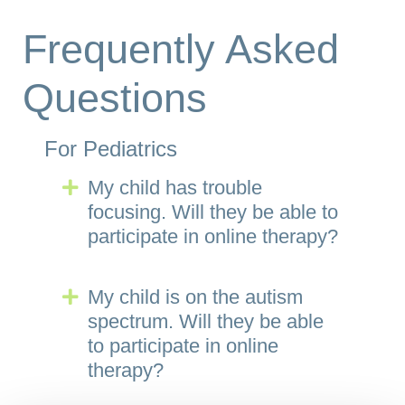
Frequently Asked
Questions
For Pediatrics
My child has trouble
Expand
focusing. Will they be able to
participate in online therapy?
My child is on the autism
Expand
spectrum. Will they be able
to participate in online
therapy?