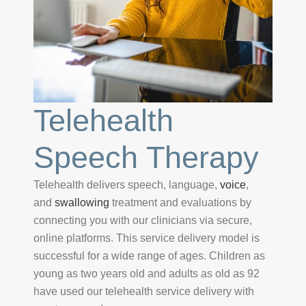
Telehealth
Speech Therapy
Telehealth delivers speech, language,
voice
,
and
swallowing
treatment and evaluations by
connecting you with our clinicians via secure,
online platforms. This service delivery model is
successful for a wide range of ages. Children as
young as two years old and adults as old as 92
have used our telehealth service delivery with