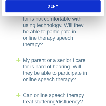
For Adults
DENY
My parent or a senior I care
Expand
for is not comfortable with
using technology. Will they
be able to participate in
online therapy speech
therapy?
My parent or a senior I care
Expand
for is hard of hearing. Will
they be able to participate in
online speech therapy?
Can online speech therapy
Expand
treat stuttering/disfluency?