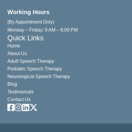
Working Hours
(By Appointment Only)
Monday – Friday: 9 AM – 6:00 PM
Quick Links
Home
About Us
Adult Speech Therapy
Pediatric Speech Therapy
Neurological Speech Therapy
Blog
Testimonials
Contact Us
Facebook
Instagram
LinkedIn
X