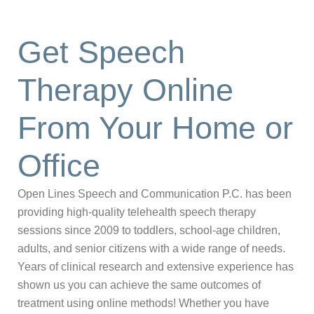
Get Speech
Therapy Online
From Your Home or
Office
Open Lines Speech and Communication P.C. has been
providing high-quality telehealth speech therapy
sessions since 2009 to toddlers, school-age children,
adults, and senior citizens with a wide range of needs.
Years of clinical research and extensive experience has
shown us you can achieve the same outcomes of
treatment using online methods! Whether you have