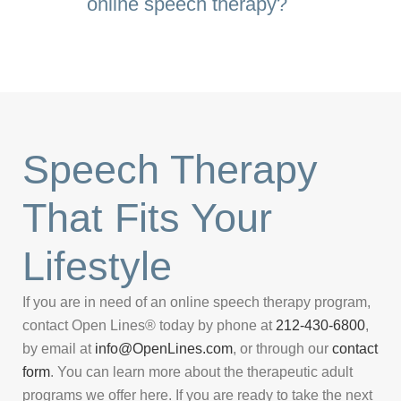
online speech therapy?
Speech Therapy
That Fits Your
Lifestyle
If you are in need of an online speech therapy program,
contact Open Lines® today by phone at
212-430-6800
,
by email at
info@OpenLines.com
, or through our
contact
form
. You can learn more about the therapeutic adult
programs we offer here. If you are ready to take the next