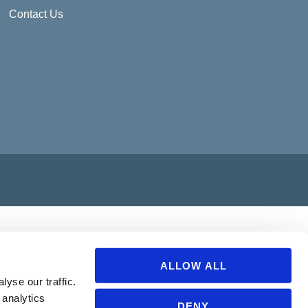
Contact Us
ALLOW ALL
yse our traffic.
 analytics
DENY