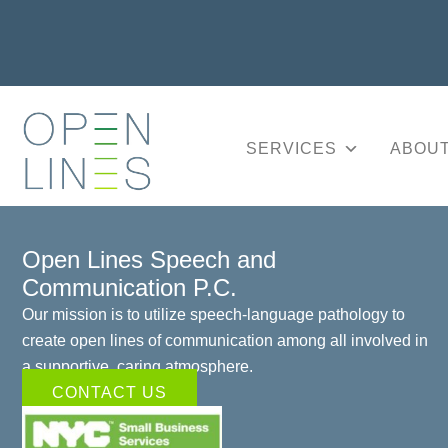
SERVICES
ABOUT
Open Lines Speech and
Communication P.C.
Our mission is to utilize speech-language pathology to
create open lines of communication among all involved in
a supportive, caring atmosphere.
CONTACT US