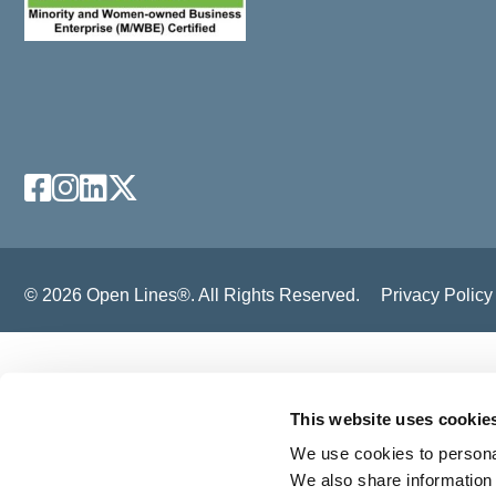
Facebook
Instagram
LinkedIn
X
© 2026 Open Lines®. All Rights Reserved.
Privacy Policy
This website uses cookie
We use cookies to personal
We also share information 