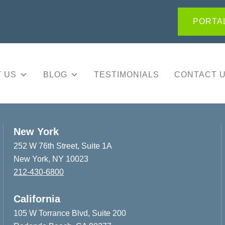
PORTAL
 US
BLOG
TESTIMONIALS
CONTACT 
New York
252 W 76th Street, Suite 1A
New York, NY 10023
212-430-6800
California
105 W Torrance Blvd, Suite 200