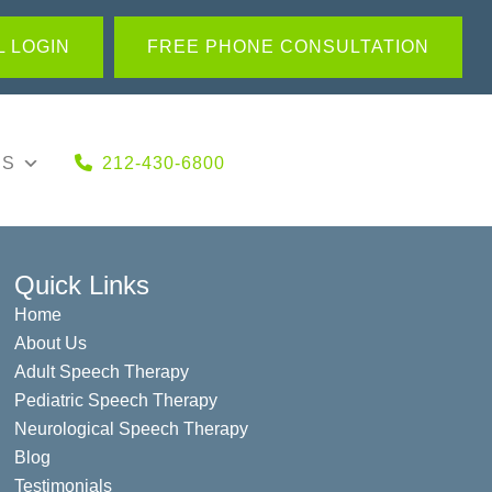
 LOGIN
FREE PHONE CONSULTATION
US
212-430-6800
Quick Links
Home
About Us
Adult Speech Therapy
Pediatric Speech Therapy
Neurological Speech Therapy
Blog
Testimonials