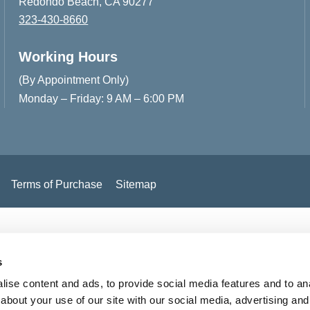
Redondo Beach, CA 90277
323-430-8660
Working Hours
(By Appointment Only)
Monday – Friday: 9 AM – 6:00 PM
Terms of Purchase
Sitemap
s
ise content and ads, to provide social media features and to anal
about your use of our site with our social media, advertising and