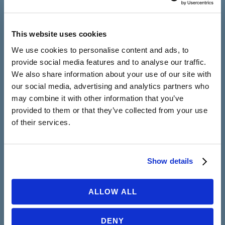
in a supportive, caring atmosphere.
CONTACT US
This website uses cookies
We use cookies to personalise content and ads, to
provide social media features and to analyse our traffic.
We also share information about your use of our site with
New York
our social media, advertising and analytics partners who
252 W 76th Street, Suite 1A
may combine it with other information that you’ve
New York, NY 10023
provided to them or that they’ve collected from your use
212-430-6800
of their services.
California
105 W Torrance Blvd, Suite 200
Show details
Redondo Beach, CA 90277
323-430-8660
ALLOW ALL
Working Hours
DENY