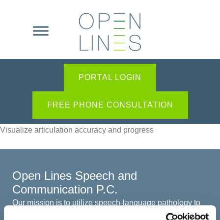
PORTAL LOGIN
FREE PHONE CONSULTATION
Visualize articulation accuracy and progress
Open Lines Speech and
Communication P.C.
Our mission is to utilize speech-language pathology to
create open lines of communication among all involved