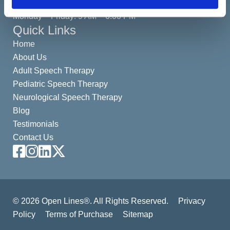
(By Appointment Only)
Monday – Friday: 9 AM – 6:00 PM
Quick Links
Home
About Us
Adult Speech Therapy
Pediatric Speech Therapy
Neurological Speech Therapy
Blog
Testimonials
Contact Us
Facebook
Instagram
LinkedIn
X
© 2026 Open Lines®. All Rights Reserved.
Privacy
Policy
Terms of Purchase
Sitemap