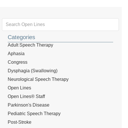
Categories
Adult Speech Therapy
Aphasia
Congress
Dysphagia (Swallowing)
Neurological Speech Therapy
Open Lines
Open Lines® Staff
Parkinson's Disease
Pediatric Speech Therapy
Post-Stroke