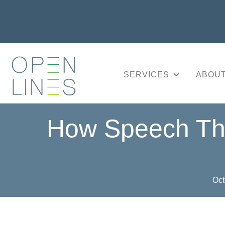
SERVICES
ABOUT
How Speech The
Oct