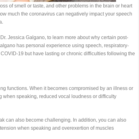
ss of smell or taste, and other problems in the brain or heart
ow much the coronavirus can negatively impact your speech
ia.
 Dr. Jessica Galgano, to learn more about why certain post-
algano has personal experience using speech, respiratory-
COVID-19 but have lasting or chronic difficulties following the
ing functions. When it becomes compromised by an illness or
 when speaking, reduced vocal loudness or difficulty
peak can also become challenging. In addition, you can also
tension when speaking and overexertion of muscles