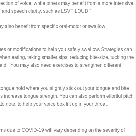
ction of voice, while others may benefit from a more intensive
ice and speech clarity, such as LSVT LOUD.”
 also benefit from specific oral-motor or swallow
es or modifications to help you safely swallow. Strategies can
when eating, taking smaller sips, reducing bite-size, tucking the
aid. “You may also need exercises to strengthen different
ngue hold where you slightly stick out your tongue and bite
s increase tongue strength. You can also perform effortful pitch
to note, to help your voice box lift up in your throat.
ems due to COVID-19 will vary depending on the severity of