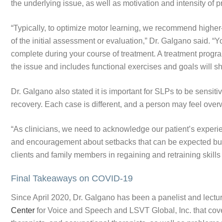
the underlying issue, as well as motivation and intensity of p
“Typically, to optimize motor learning, we recommend higher-i
of the initial assessment or evaluation,” Dr. Galgano said. 
complete during your course of treatment. A treatment progra
the issue and includes functional exercises and goals will sh
Dr. Galgano also stated it is important for SLPs to be sensitiv
recovery. Each case is different, and a person may feel ov
“As clinicians, we need to acknowledge our patient’s exper
and encouragement about setbacks that can be expected but 
clients and family members in regaining and retraining skill
Final Takeaways on COVID-19
Since April 2020, Dr. Galgano has been a panelist and lectur
Center
for Voice and Speech and LSVT Global, Inc. that cov