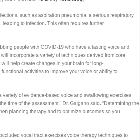
fections, such as aspiration pneumonia, a serious respiratory
 leading to infection. This often requires further
habbing people with COVID-19 who have a lasting voice and
ll incorporate a variety of techniques derived from core
 will help create changes in your brain for long-
 functional activities to improve your voice or ability to
a variety of evidence-based voice and swallowing exercises
the time of the assessment,” Dr. Galgano said. “Determining the
 when planning therapy and to optimize outcomes so you
ccluded vocal tract exercises voice therapy techniques to