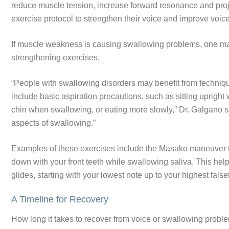
reduce muscle tension, increase forward resonance and proje
exercise protocol to strengthen their voice and improve vo
If muscle weakness is causing swallowing problems, one may
strengthening exercises.
“People with swallowing disorders may benefit from techniqu
include basic aspiration precautions, such as sitting upright 
chin when swallowing, or eating more slowly,” Dr. Galgano s
aspects of swallowing.”
Examples of these exercises include the Masako maneuver to
down with your front teeth while swallowing saliva. This help
glides, starting with your lowest note up to your highest falset
A Timeline for Recovery
How long it takes to recover from voice or swallowing probl