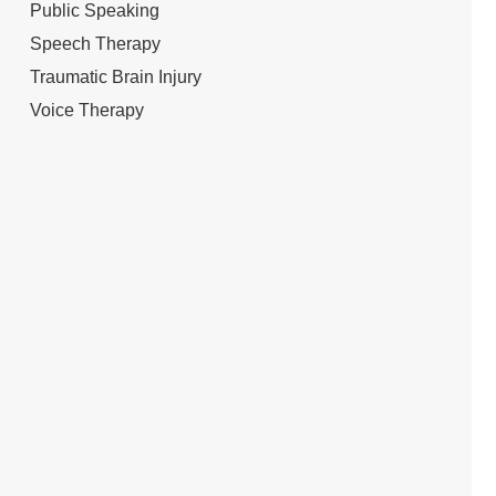
Public Speaking
Speech Therapy
Traumatic Brain Injury
Voice Therapy