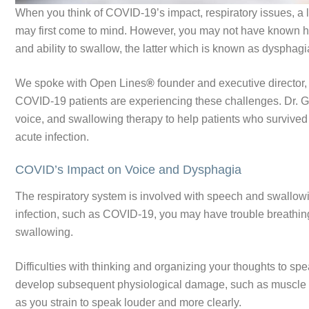
When you think of COVID-19’s impact, respiratory issues, a lo
may first come to mind. However, you may not have known h
and ability to swallow, the latter which is known as dysphag
We spoke with Open Lines
®
founder and executive director,
COVID-19 patients are experiencing these challenges. Dr. G
voice, and swallowing therapy to help patients who survived 
acute infection.
COVID’s Impact on Voice and Dysphagia
The respiratory system is involved with speech and swallow
infection, such as COVID-19, you may have trouble breathing
swallowing.
Difficulties with thinking and organizing your thoughts to s
develop subsequent physiological damage, such as muscle 
as you strain to speak louder and more clearly.