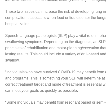
These two issues can increase the risk of developing lung in
complication that occurs when food or liquids enter the lungs,
hospitalization.
Speech-language pathologists (SLP) play a vital role in re
swallowing symptoms. Depending on the diagnosis, an SLP wi
principles of rehabilitation and motor-planning/execution that
lasting results. This could include a variety of drill-based and
swallow.
“Individuals who have survived COVID-19 may benefit from 
and programs. This is something your SLP will determine at 
correct treatment target and mode of treatment is essential
can meet your goals as quickly as possible.
“Some individuals may benefit from resonant based or semi-o