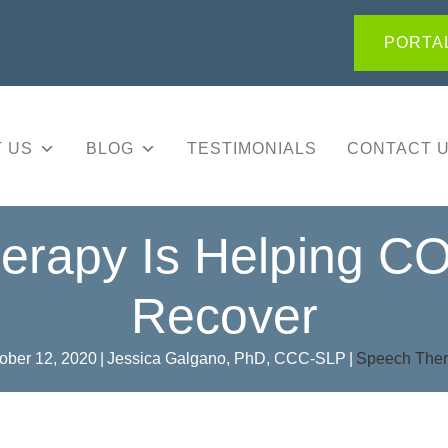
PORTAL
 US
BLOG
TESTIMONIALS
CONTACT 
rapy Is Helping CO
Recover
ober 12, 2020
|
Jessica Galgano, PhD, CCC-SLP
|
Speech The