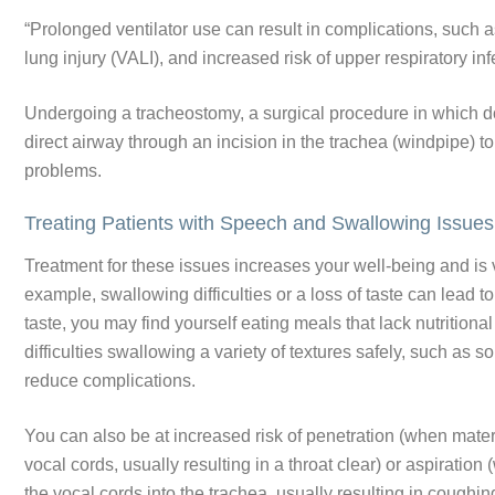
“Prolonged ventilator use can result in complications, such 
lung injury (VALI), and increased risk of upper respiratory i
Undergoing a tracheostomy, a surgical procedure in which do
direct airway through an incision in the trachea (windpipe) 
problems.
Treating Patients with Speech and Swallowing Issue
Treatment for these issues increases your well-being and is v
example, swallowing difficulties or a loss of taste can lead t
taste, you may find yourself eating meals that lack nutritio
difficulties swallowing a variety of textures safely, such as s
reduce complications.
You can also be at increased risk of penetration (when materi
vocal cords, usually resulting in a throat clear) or aspiratio
the vocal cords into the trachea, usually resulting in cough