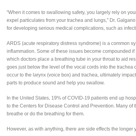
“When it comes to swallowing safety, you largely rely on your
expel particulates from your trachea and lungs,” Dr. Galgano 
for developing serious medical complications, such as infec
ARDS (acute respiratory distress syndrome) is a common s
inflammation. Some of these issues become compounded if a
which doctors place a breathing tube in your throat to aid re
goes just below the level of the vocal cords into the trache
occur to the larynx (voice box) and trachea, ultimately impa
parts to produce sound and help you swallow.
In the United States, 19% of COVID-19 patients end up hospit
to the Centers for Disease Control and Prevention. Many of 
breathe or do the breathing for them.
However, as with anything, there are side effects the longer 