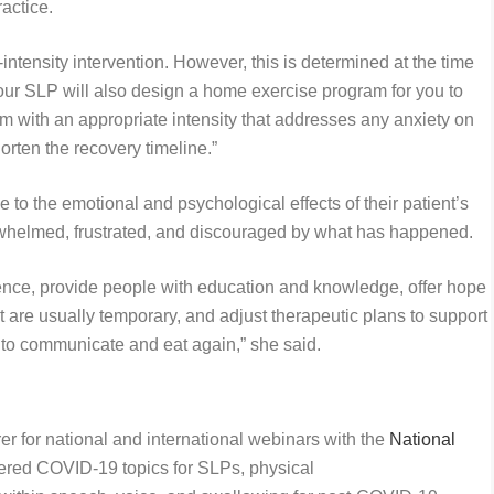
ractice.
ntensity intervention. However, this is determined at the time
“Your SLP will also design a home exercise program for you to
m with an appropriate intensity that addresses any anxiety on
orten the recovery timeline.”
e to the emotional and psychological effects of their patient’s
erwhelmed, frustrated, and discouraged by what has happened.
ience, provide people with education and knowledge, offer hope
are usually temporary, and adjust therapeutic plans to support
s to communicate and eat again,” she said.
er for national and international webinars with the
National
ered COVID-19 topics for SLPs, physical