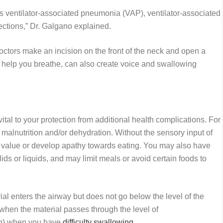
as ventilator-associated pneumonia (VAP), ventilator-associated
nfections,” Dr. Galgano explained.
ctors make an incision on the front of the neck and open a
to help you breathe, can also create voice and swallowing
s
ital to your protection from additional health complications. For
o malnutrition and/or dehydration. Without the sensory input of
nal value or develop apathy towards eating. You may also have
olids or liquids, and may limit meals or avoid certain foods to
al enters the airway but does not go below the level of the
n (when the material passes through the level of
ing) when you have
difficulty swallowing
.