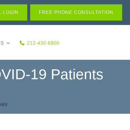
 LOGIN
FREE PHONE CONSULTATION
US
212-430-6800
VID-19 Patients
rapy