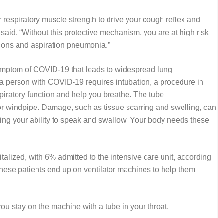
 respiratory muscle strength to drive your cough reflex and
said. “Without this protective mechanism, you are at high risk
tions and aspiration pneumonia.”
ymptom of COVID-19 that leads to widespread lung
 person with COVID-19 requires intubation, a procedure in
spiratory function and help you breathe. The tube
a or windpipe. Damage, such as tissue scarring and swelling, can
cting your ability to speak and swallow. Your body needs these
alized, with 6% admitted to the intensive care unit, according
these patients end up on ventilator machines to help them
you stay on the machine with a tube in your throat.