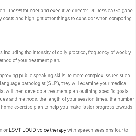
pen Lines
®
founder and executive director Dr. Jessica Galgano
y costs and highlight other things to consider when comparing
ncluding the intensity of daily practice, frequency of weekly
ethod of your treatment plan.
mproving public speaking skills, to more complex issues such
h-language pathologist (SLP), they will examine your medical
t will then develop a treatment plan outlining specific goals
es and methods, the length of your session times, the number
c home exercise plan to help you make faster progress towards
am or
LSVT LOUD voice therapy
with speech sessions four to