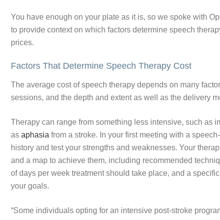
You have enough on your plate as it is, so we spoke with O
to provide context on which factors determine speech therap
prices.
Factors That Determine Speech Therapy Cost
The average cost of speech therapy depends on many factors i
sessions, and the depth and extent as well as the delivery m
Therapy can range from something less intensive, such as i
as
aphasia
from a stroke. In your first meeting with a speec
history and test your strengths and weaknesses. Your therapis
and a map to achieve them, including recommended techniqu
of days per week treatment should take place, and a specifi
your goals.
“Some individuals opting for an intensive post-stroke progr