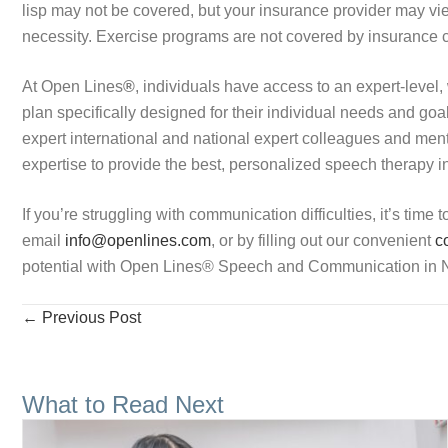
lisp may not be covered, but your insurance provider may vie
necessity. Exercise programs are not covered by insuranc
At Open Lines
®
, individuals have access to an expert-level, 
plan specifically designed for their individual needs and go
expert international and national expert colleagues and men
expertise to provide the best, personalized speech therapy in
If you’re struggling with communication difficulties, it’s time 
email
info@openlines.com
, or by filling out our convenient
co
potential with Open Lines
®
Speech and Communication in N
Posts
← Previous Post
navigation
What to Read Next