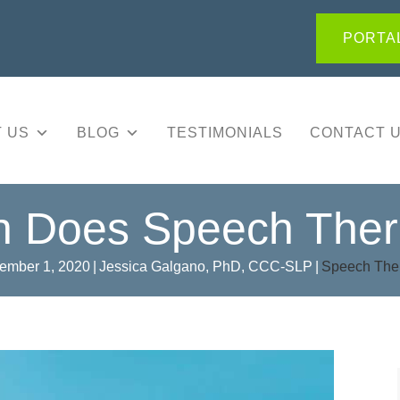
PORTAL
 US
BLOG
TESTIMONIALS
CONTACT 
 Does Speech Ther
ember 1, 2020
|
Jessica Galgano, PhD, CCC-SLP
|
Speech The