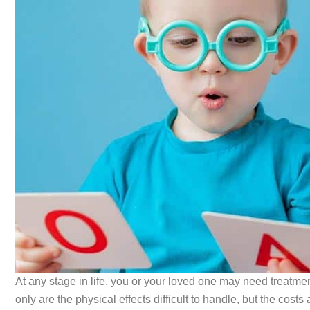
At any stage in life, you or your loved one may need treatme
only are the physical effects difficult to handle, but the c