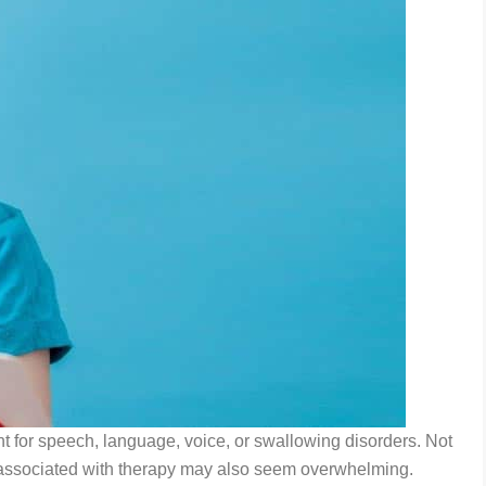
nt for speech, language, voice, or swallowing disorders. Not
osts associated with therapy may also seem overwhelming.