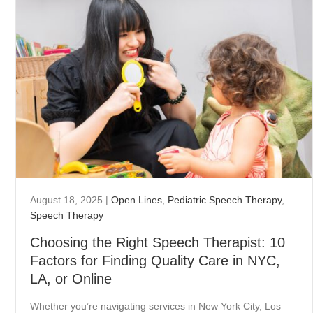
August 18, 2025
|
Open Lines
,
Pediatric Speech Therapy
,
Speech Therapy
Choosing the Right Speech Therapist: 10
Factors for Finding Quality Care in NYC,
LA, or Online
Whether you’re navigating services in New York City, Los