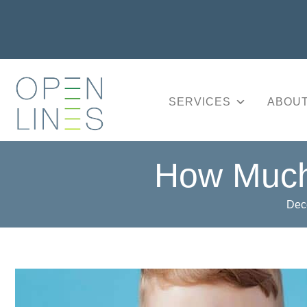
SERVICES
ABOUT
How Much
Dec