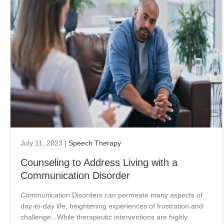
July 11, 2023
|
Speech Therapy
Counseling to Address Living with a
Communication Disorder
Communication Disorders can permeate many aspects of
day-to-day life, heightening experiences of frustration and
challenge. While therapeutic interventions are highly