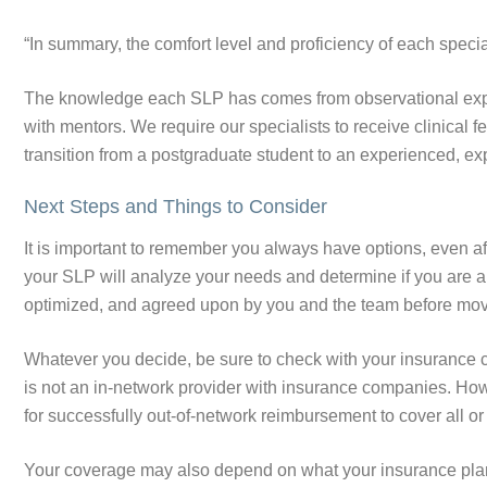
“In summary, the comfort level and proficiency of each special
The knowledge each SLP has comes from observational exper
with mentors. We require our specialists to receive clinical
transition from a postgraduate student to an experienced, ex
Next Steps and Things to Consider
It is important to remember you always have options, even af
your SLP will analyze your needs and determine if you are a
optimized, and agreed upon by you and the team before mo
Whatever you decide, be sure to check with your insurance 
is not an in-network provider with insurance companies. Ho
for successfully out-of-network reimbursement to cover all or 
Your coverage may also depend on what your insurance pla