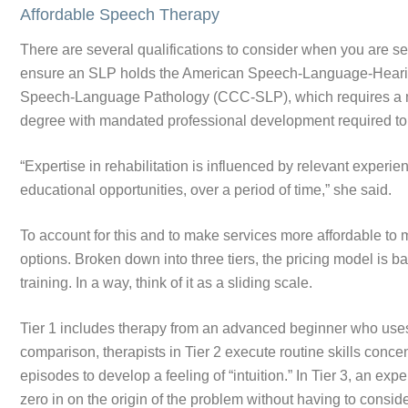
Affordable Speech Therapy
There are several qualifications to consider when you are se
ensure an SLP holds the American Speech-Language-Hearing
Speech-Language Pathology (CCC-SLP), which requires a mas
degree with mandated professional development required to 
“Expertise in rehabilitation is influenced by relevant experie
educational opportunities, over a period of time,” she said.
To account for this and to make services more affordable to m
options. Broken down into three tiers, the pricing model is ba
training. In a way, think of it as a sliding scale.
Tier 1 includes therapy from an advanced beginner who uses 
comparison, therapists in Tier 2 execute routine skills conce
episodes to develop a feeling of “intuition.” In Tier 3, an ex
zero in on the origin of the problem without having to consid