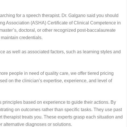
arching for a speech therapist. Dr. Galgano said you should
 Association (ASHA) Certificate of Clinical Competence in
ter’s, doctoral, or other recognized post-baccalaureate
maintain credentials.
nce as well as associated factors, such as learning styles and
ore people in need of quality care, we offer tiered pricing
sed on the clinician’s expertise, experience, and level of
principles based on experience to guide their actions. By
ntrating on outcomes rather than specific tasks. They use past
pert therapist treats you. These experts grasp each situation and
er alternative diagnoses or solutions.