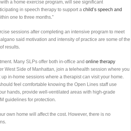
with a home exercise program, will see significant
ticipating in speech therapy to support a
child’s speech and
within one to three months.”
cise sessions after completing an intensive program to meet
algano said motivation and intensity of practice are some of the
 of results.
tment. Many SLPs offer both in-office and
online therapy
pper West Side of Manhattan, join a telehealth session where you
t up in-home sessions where a therapist can visit your home.
 should feel comfortable knowing the Open Lines staff use
our hands, provide well-ventilated areas with high-grade
M guidelines for protection.
r own home will affect the cost. However, there is no
ons.