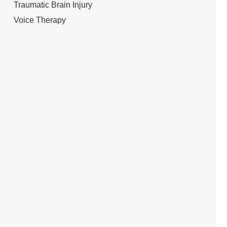
Traumatic Brain Injury
Voice Therapy