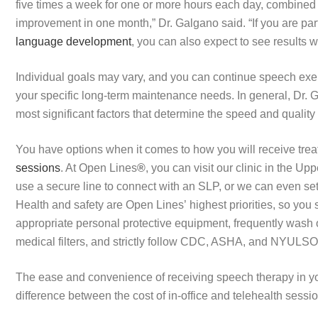
five times a week for one or more hours each day, combined 
improvement in one month,” Dr. Galgano said. “If you are par
language development
, you can also expect to see results 
Individual goals may vary, and you can continue speech exer
your specific long-term maintenance needs. In general, Dr. G
most significant factors that determine the speed and quality
You have options when it comes to how you will receive trea
sessions
. At Open Lines
®
, you can visit our clinic in the U
use a secure line to connect with an SLP, or we can even se
Health and safety are Open Lines’ highest priorities, so you
appropriate personal protective equipment, frequently wash 
medical filters, and strictly follow CDC, ASHA, and NYULSO
The ease and convenience of receiving speech therapy in you
difference between the cost of in-office and telehealth sessi