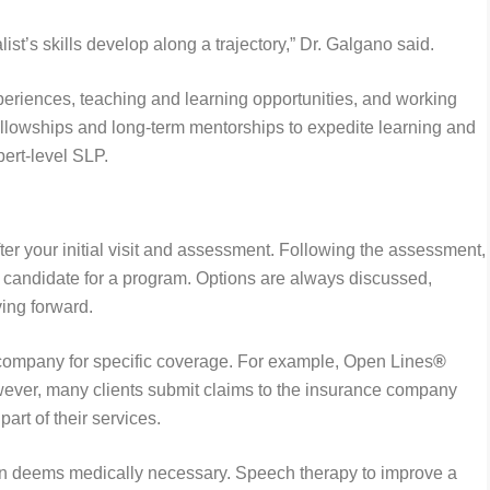
ist’s skills develop along a trajectory,” Dr. Galgano said.
iences, teaching and learning opportunities, and working
 fellowships and long-term mentorships to expedite learning and
pert-level SLP.
ter your initial visit and assessment. Following the assessment,
 candidate for a program. Options are always discussed,
ving forward.
company for specific coverage. For example, Open Lines
®
wever, many clients submit claims to the insurance company
part of their services.
n deems medically necessary. Speech therapy to improve a