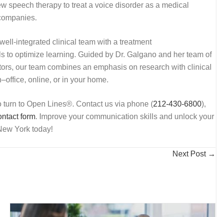
w speech therapy to treat a voice disorder as a medical
e companies.
well-integrated clinical team with a treatment
als to optimize learning. Guided by Dr. Galgano and her team of
tors, our team combines an emphasis on research with clinical
–office, online, or in your home.
to turn to Open Lines
®
. Contact us via phone (
212-430-6800
),
ntact form
. Improve your communication skills and unlock your
ew York today!
Next Post →