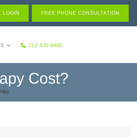
 LOGIN
FREE PHONE CONSULTATION
US
212-430-6800
apy Cost?
rapy