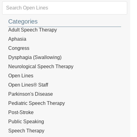
Categories
Adult Speech Therapy
Aphasia
Congress
Dysphagia (Swallowing)
Neurological Speech Therapy
Open Lines
Open Lines® Staff
Parkinson's Disease
Pediatric Speech Therapy
Post-Stroke
Public Speaking
Speech Therapy