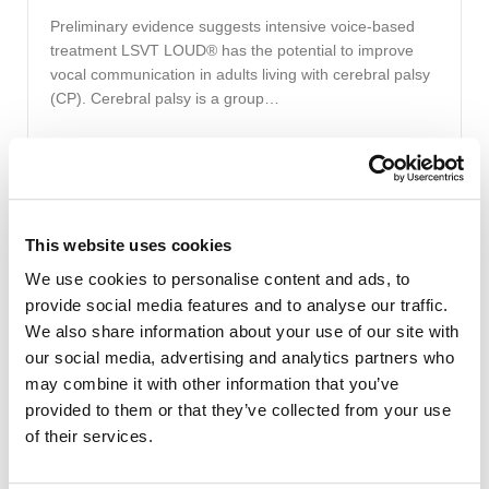
Preliminary evidence suggests intensive voice-based
treatment LSVT LOUD® has the potential to improve
vocal communication in adults living with cerebral palsy
(CP). Cerebral palsy is a group…
Read More
This website uses cookies
August 13, 2020
|
Jessica Galgano, PhD, CCC-SLP
We use cookies to personalise content and ads, to
Speech Therapy
provide social media features and to analyse our traffic.
What is Online Speech Therapy?
We also share information about your use of our site with
our social media, advertising and analytics partners who
The days of exclusively getting in your vehicle, driving to
may combine it with other information that you’ve
a brick-and-mortar location, and seeing your doctor or
provided to them or that they’ve collected from your use
therapist may be a thing of the…
of their services.
Read More