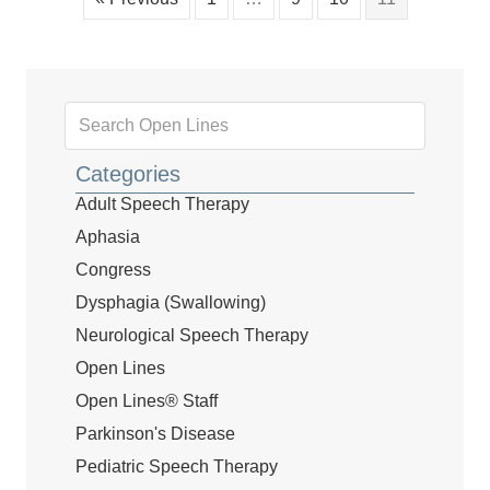
Categories
Adult Speech Therapy
Aphasia
Congress
Dysphagia (Swallowing)
Neurological Speech Therapy
Open Lines
Open Lines® Staff
Parkinson's Disease
Pediatric Speech Therapy