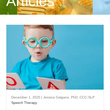
Articles
December 1, 2020
|
Jessica Galgano, PhD, CCC-SLP
Speech Therapy