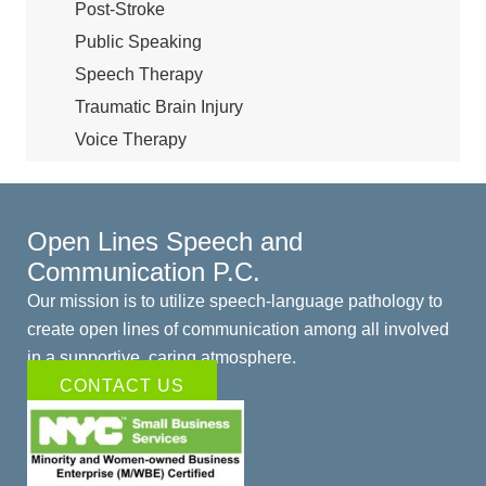
Post-Stroke
Public Speaking
Speech Therapy
Traumatic Brain Injury
Voice Therapy
Open Lines Speech and
Communication P.C.
Our mission is to utilize speech-language pathology to
create open lines of communication among all involved
in a supportive, caring atmosphere.
CONTACT US