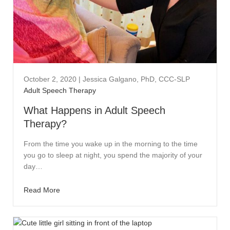
October 2, 2020
|
Jessica Galgano, PhD, CCC-SLP
Adult Speech Therapy
What Happens in Adult Speech
Therapy?
From the time you wake up in the morning to the time
you go to sleep at night, you spend the majority of your
day…
Read More