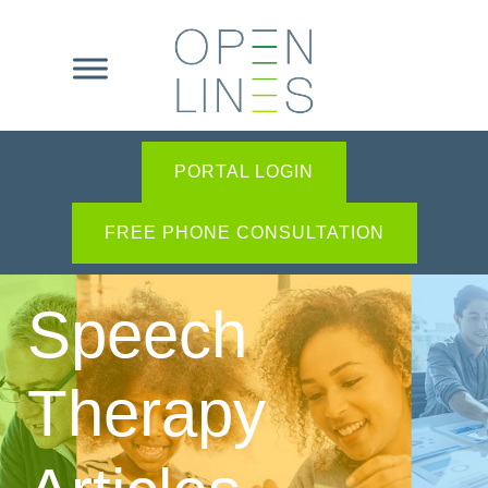
PORTAL LOGIN
FREE PHONE CONSULTATION
Speech
Therapy