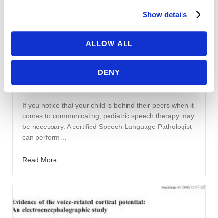
Show details
ALLOW ALL
April 7, 2020
|
Jessica Galgano, PhD, CCC-SLP
Pediatric Speech Therapy
DENY
Pediatric Speech Therapy Evaluation
and Treatment Flow Chart
If you notice that your child is behind their peers when it
comes to communicating, pediatric speech therapy may
be necessary. A certified Speech-Language Pathologist
can perform…
Read More