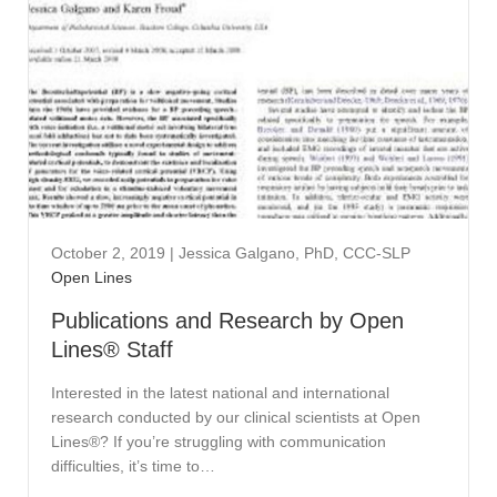
October 2, 2019
|
Jessica Galgano, PhD, CCC-SLP
Open Lines
Publications and Research by Open
Lines® Staff
Interested in the latest national and international
research conducted by our clinical scientists at Open
Lines®? If you’re struggling with communication
difficulties, it’s time to…