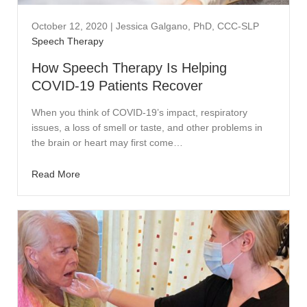
October 12, 2020
|
Jessica Galgano, PhD, CCC-SLP
Speech Therapy
How Speech Therapy Is Helping
COVID-19 Patients Recover
When you think of COVID-19’s impact, respiratory
issues, a loss of smell or taste, and other problems in
the brain or heart may first come…
Read More