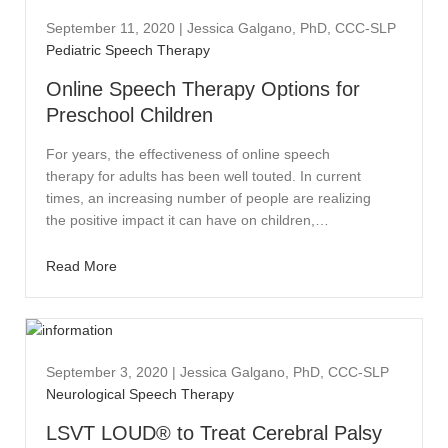
September 11, 2020
|
Jessica Galgano, PhD, CCC-SLP
Pediatric Speech Therapy
Online Speech Therapy Options for
Preschool Children
For years, the effectiveness of online speech
therapy for adults has been well touted. In current
times, an increasing number of people are realizing
the positive impact it can have on children,…
Read More
September 3, 2020
|
Jessica Galgano, PhD, CCC-SLP
Neurological Speech Therapy
LSVT LOUD® to Treat Cerebral Palsy