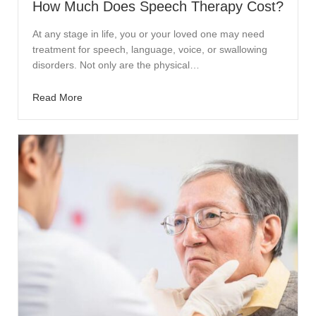
How Much Does Speech Therapy Cost?
At any stage in life, you or your loved one may need
treatment for speech, language, voice, or swallowing
disorders. Not only are the physical…
Read More