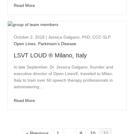
Read More
October 2, 2018
|
Jessica Galgano, PhD, CCC-SLP
Open Lines
,
Parkinson's Disease
LSVT LOUD ® Milano, Italy
In late September, Dr. Jessica Galgano, founder and
executive director of Open Lines®, traveled to Milan,
Italy to train over 60 speech therapy professionals in
administering…
Read More
« Previous
1
…
9
10
11