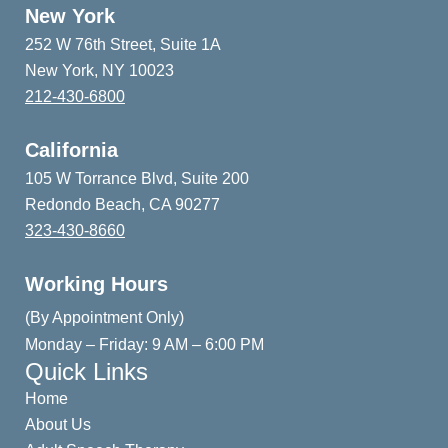
New York
252 W 76th Street, Suite 1A
New York, NY 10023
212-430-6800
California
105 W Torrance Blvd, Suite 200
Redondo Beach, CA 90277
323-430-8660
Working Hours
(By Appointment Only)
Monday – Friday: 9 AM – 6:00 PM
Quick Links
Home
About Us